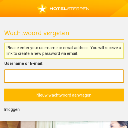
Wachtwoord vergeten
Please enter your username or email address. You will receive a
link to create a new password via email.
Username or E-mail:
Inloggen