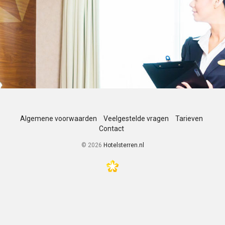
Algemene voorwaarden
Veelgestelde vragen
Tarieven
Contact
©
2026
Hotelsterren.nl